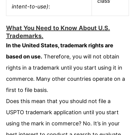
class
intent-to-use)
:
What You Need to Know About U.S.
Trademarks.
In the United States, trademark rights are
based on use.
Therefore, you will not obtain
rights in a trademark until you start using it in
commerce. Many other countries operate on a
first to file basis.
Does this mean that you should not file a
USPTO trademark application until you start
using the mark in commerce? No. It’s in your
best interest to conduct a search to evaluate