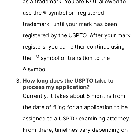
as a trademark. You are NOT allowed to
use the ® symbol or “registered
trademark” until your mark has been
registered by the USPTO. After your mark
registers, you can either continue using
TM
the
symbol or transition to the
® symbol.
How long does the USPTO take to
process my application?
Currently, it takes about 5 months from
the date of filing for an application to be
assigned to a USPTO examining attorney.
From there, timelines vary depending on