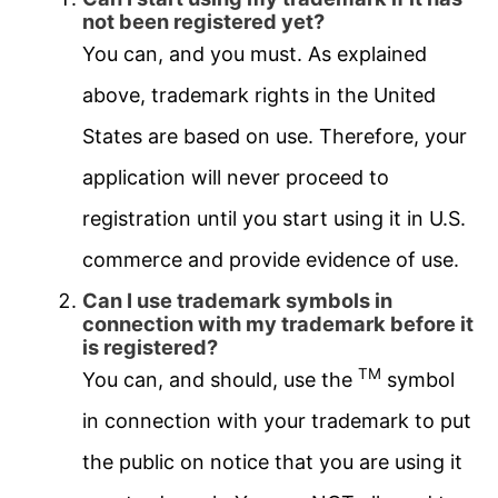
not been registered yet?
You can, and you must. As explained
above, trademark rights in the United
States are based on use. Therefore, your
application will never proceed to
registration until you start using it in U.S.
commerce and provide evidence of use.
Can I use trademark symbols in
connection with my trademark before it
is registered?
TM
You can, and should, use the
symbol
in connection with your trademark to put
the public on notice that you are using it