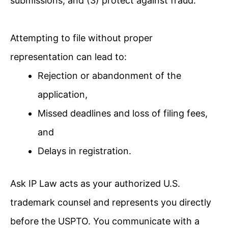
submissions; and (3) protect against fraud.
Attempting to file without proper
representation can lead to:
Rejection or abandonment of the
application,
Missed deadlines and loss of filing fees,
and
Delays in registration.
Ask IP Law acts as your authorized U.S.
trademark counsel and represents you directly
before the USPTO. You communicate with a