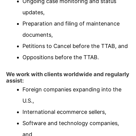
Ongoing case monitoring and status
updates,
Preparation and filing of maintenance
documents,
Petitions to Cancel before the TTAB, and
Oppositions before the TTAB.
We work with clients worldwide and regularly
assist:
Foreign companies expanding into the
U.S.,
International ecommerce sellers,
Software and technology companies,
and