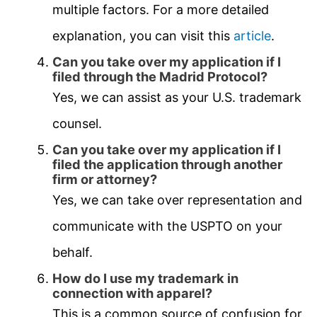
multiple factors. For a more detailed
explanation, you can visit this
article
.
Can you take over my application if I
filed through the Madrid Protocol?
Yes, we can assist as your U.S. trademark
counsel.
Can you take over my application if I
filed the application through another
firm or attorney?
Yes, we can take over representation and
communicate with the USPTO on your
behalf.
How do I use my trademark in
connection with apparel?
This is a common source of confusion for