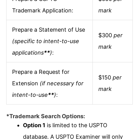
Trademark Application:
mark
Prepare a Statement of Use
$300
per
(specific to intent-to-use
mark
applications
**
)
:
Prepare a Request for
$150
per
Extension
(if necessary for
mark
intent-to-use
**
)
:
*Trademark Search Options:
Option 1
is limited to the USPTO
database. A USPTO Examiner will only