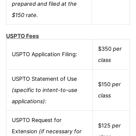
prepared and filed at the
$150 rate.
USPTO Fees
$350
per
USPTO Application Filing:
class
USPTO Statement of Use
$150
per
(specific to intent-to-use
class
applications)
:
USPTO Request for
$125
per
Extension
(if necessary for