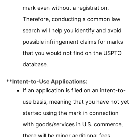
mark even without a registration.
Therefore, conducting a common law
search will help you identify and avoid
possible infringement claims for marks
that you would not find on the USPTO
database.
**Intent-to-Use Applications:
If an application is filed on an intent-to-
use basis, meaning that you have not yet
started using the mark in connection
with goods/services in U.S. commerce,
there will be minor additional fees