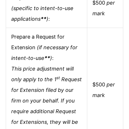
$500
per
(specific to intent-to-use
mark
applications
**
)
:
Prepare a Request for
Extension
(if necessary for
intent-to-use
**
)
:
This price adjustment will
st
only apply to the 1
Request
$500
per
for Extension filed by our
mark
firm on your behalf. If you
require additional Request
for Extensions, they will be