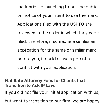
mark prior to launching to put the public
on notice of your intent to use the mark.
Applications filed with the USPTO are
reviewed in the order in which they were
filed, therefore, if someone else files an
application for the same or similar mark
before you, it could cause a potential
conflict with your application.
Flat Rate Attorney Fees for Clients that
Transition to Ask IP Law.
If you did not file your initial application with us,
but want to transition to our firm, we are happy