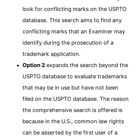
look for conflicting marks on the USPTO
database. This search aims to find any
conflicting marks that an Examiner may
identify during the prosecution of a
trademark application.
Option 2
expands the search beyond the
USPTO database to evaluate trademarks
that may be in use but have not been
filed on the USPTO database. The reason
the comprehensive search is offered is
because in the U.S., common law rights
can be asserted by the first user of a