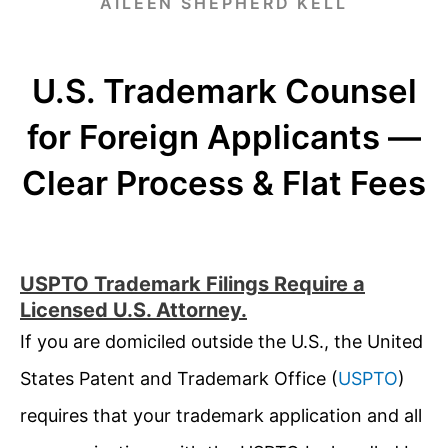
AILEEN SHEPHERD KELL
U.S. Trademark Counsel
for Foreign Applicants —
Clear Process & Flat Fees
USPTO Trademark Filings Require a
Licensed U.S. Attorney.
If you are domiciled outside the U.S., the United
States Patent and Trademark Office (
USPTO
)
requires that your trademark application and all