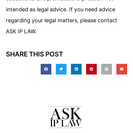
intended as legal advice. If you need advice
regarding your legal matters, please contact
ASK IP LAW.
SHARE THIS POST