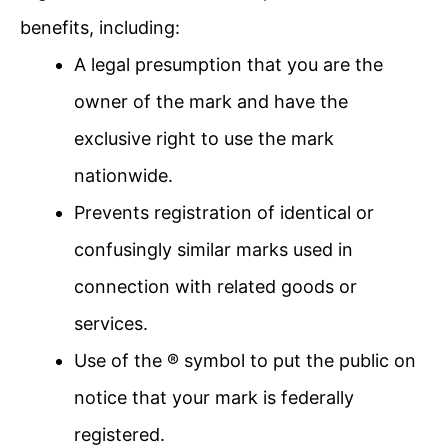
benefits, including:
A legal presumption that you are the
owner of the mark and have the
exclusive right to use the mark
nationwide.
Prevents registration of identical or
confusingly similar marks used in
connection with related goods or
services.
Use of the ® symbol to put the public on
notice that your mark is federally
registered.