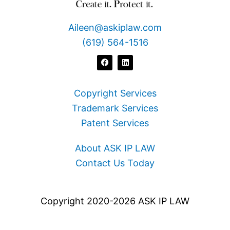
Aileen@askiplaw.com
(619) 564-1516
F
L
a
i
c
n
e
k
b
e
o
d
Copyright Services
o
i
k
n
Trademark Services
Patent Services
About ASK IP LAW
Contact Us Today
Copyright 2020-2026 ASK IP LAW