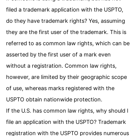
filed a trademark application with the USPTO,
do they have trademark rights? Yes, assuming
they are the first user of the trademark. This is
referred to as common law rights, which can be
asserted by the first user of a mark even
without a registration. Common law rights,
however, are limited by their geographic scope
of use, whereas marks registered with the
USPTO obtain nationwide protection.
If the U.S. has common law rights, why should I
file an application with the USPTO? Trademark
registration with the USPTO provides numerous