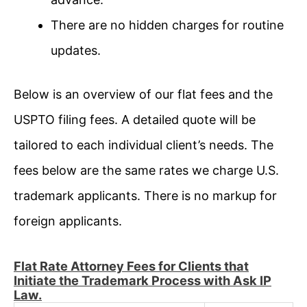
There are no hidden charges for routine
updates.
Below is an overview of our flat fees and the
USPTO filing fees. A detailed quote will be
tailored to each individual client’s needs. The
fees below are the same rates we charge U.S.
trademark applicants. There is no markup for
foreign applicants.
Flat Rate Attorney Fees for Clients that
Initiate the Trademark Process with Ask IP
Law.