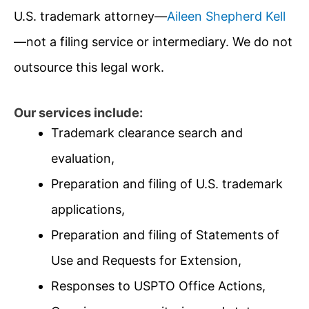
U.S. trademark attorney—
Aileen Shepherd Kell
—not a filing service or intermediary. We do not
outsource this legal work.
Our services include:
Trademark clearance search and
evaluation,
Preparation and filing of U.S. trademark
applications,
Preparation and filing of Statements of
Use and Requests for Extension,
Responses to USPTO Office Actions,