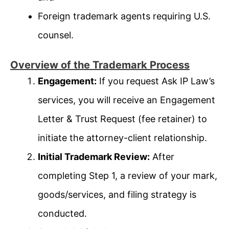
Foreign trademark agents requiring U.S.
counsel.
Overview of the Trademark Process
Engagement:
If you request Ask IP Law’s
services, you will receive an Engagement
Letter & Trust Request (fee retainer) to
initiate the attorney-client relationship.
Initial Trademark Review:
After
completing Step 1, a review of your mark,
goods/services, and filing strategy is
conducted.