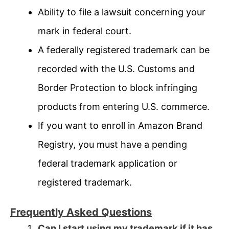
Ability to file a lawsuit concerning your
mark in federal court.
A federally registered trademark can be
recorded with the U.S. Customs and
Border Protection to block infringing
products from entering U.S. commerce.
If you want to enroll in Amazon Brand
Registry, you must have a pending
federal trademark application or
registered trademark.
Frequently Asked Questions
Can I start using my trademark if it has