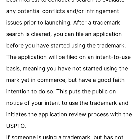
any potential conflicts and/or infringement
issues prior to launching. After a trademark
search is cleared, you can file an application
before you have started using the trademark.
The application will be filed on an intent-to-use
basis, meaning you have not started using the
mark yet in commerce, but have a good faith
intention to do so. This puts the public on
notice of your intent to use the trademark and
initiates the application review process with the
USPTO.
If someone is using a trademark, but has not