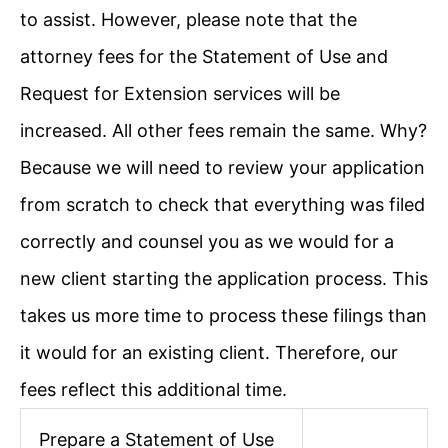
to assist. However, please note that the
attorney fees for the Statement of Use and
Request for Extension services will be
increased. All other fees remain the same. Why?
Because we will need to review your application
from scratch to check that everything was filed
correctly and counsel you as we would for a
new client starting the application process. This
takes us more time to process these filings than
it would for an existing client. Therefore, our
fees reflect this additional time.
Prepare a Statement of Use