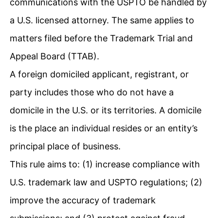
communications with the USPTO be handled by
a U.S. licensed attorney. The same applies to
matters filed before the Trademark Trial and
Appeal Board (TTAB).
A foreign domiciled applicant, registrant, or
party includes those who do not have a
domicile in the U.S. or its territories. A domicile
is the place an individual resides or an entity’s
principal place of business.
This rule aims to: (1) increase compliance with
U.S. trademark law and USPTO regulations; (2)
improve the accuracy of trademark