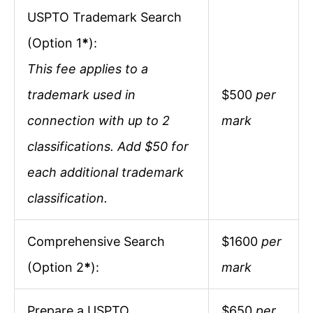
USPTO Trademark Search
(Option 1
*
):
This fee applies to a
trademark used in
$500
per
connection with up to 2
mark
classifications. Add $50 for
each additional trademark
classification.
Comprehensive Search
$1600
per
(Option 2
*
):
mark
Prepare a USPTO
$650
per