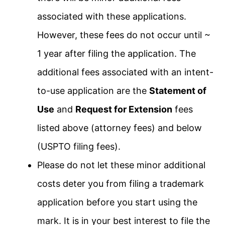
associated with these applications.
However, these fees do not occur until ~
1 year after filing the application. The
additional fees associated with an intent-
to-use application are the
Statement of
Use
and
Request for Extension
fees
listed above (attorney fees) and below
(USPTO filing fees).
Please do not let these minor additional
costs deter you from filing a trademark
application before you start using the
mark. It is in your best interest to file the