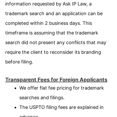
information requested by Ask IP Law, a
trademark search and an application can be
completed within 2 business days. This
timeframe is assuming that the trademark
search did not present any conflicts that may
require the client to reconsider its branding
before filing.
Transparent Fees for Foreign Applicants
We offer flat fee pricing for trademark
searches and filings.
The USPTO filing fees are explained in
advance.