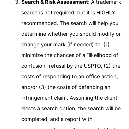
Search & Risk Assessment:
A trademark
search is not required, but it is HIGHLY
recommended. The search will help you
determine whether you should modify or
change your mark (if needed) to: (1)
minimize the chances of a “likelihood of
confusion” refusal by the USPTO, (2) the
costs of responding to an office action,
and/or (3) the costs of defending an
infringement claim. Assuming the client
elects a search option, the search will be
completed, and a report with