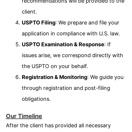
recommendations will be provided to the
client.
USPTO Filing
: We prepare and file your
application in compliance with U.S. law.
USPTO Examination & Response
: If
issues arise, we correspond directly with
the USPTO on your behalf.
Registration & Monitoring
: We guide you
through registration and post-filing
obligations.
Our Timeline
After the client has provided all necessary