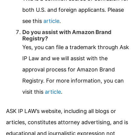
both U.S. and foreign applicants. Please
see this
article
.
Do you assist with Amazon Brand
Registry?
Yes, you can file a trademark through Ask
IP Law and we will assist with the
approval process for Amazon Brand
Registry. For more information, you can
visit this
article
.
ASK IP LAW’s website, including all blogs or
articles, constitutes attorney advertising, and is
educational and journalistic expression not